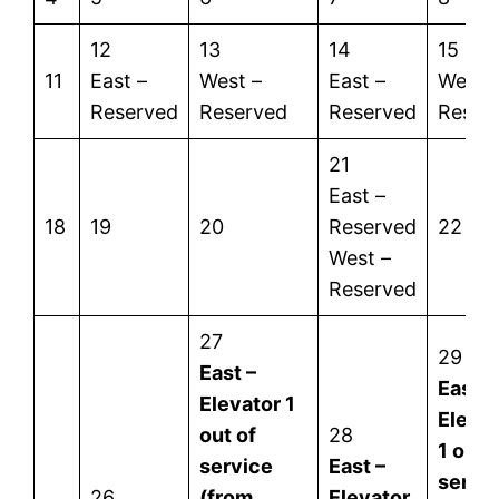
12
13
14
15
11
East –
West –
East –
West 
Reserved
Reserved
Reserved
Reser
21
East –
18
19
20
Reserved
22
West –
Reserved
27
29
East –
East –
Elevator 1
Eleva
out of
28
1 out 
service
East –
servi
26
(from
Elevator