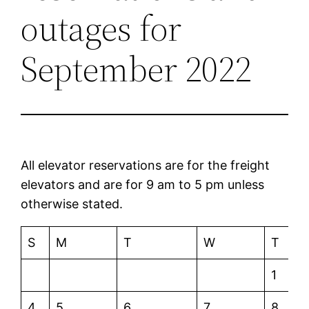
outages for
September 2022
All elevator reservations are for the freight
elevators and are for 9 am to 5 pm unless
otherwise stated.
S
M
T
W
T
1
4
5
6
7
8