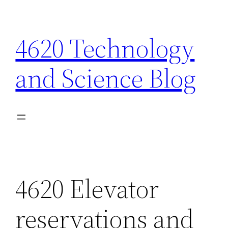
Skip
to
4620 Technology
content
and Science Blog
4620 Elevator
reservations and