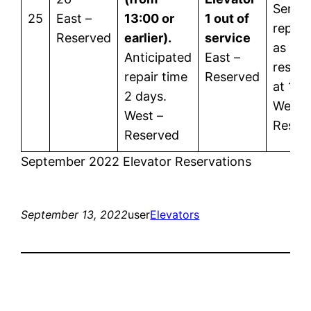
Servic
25
East –
13:00 or
1 out of
repor
Reserved
earlier).
service
as
Anticipated
East –
restor
repair time
Reserved
at 12:
2 days.
West 
West –
Reser
Reserved
September 2022 Elevator Reservations
September 13, 2022
user
Elevators