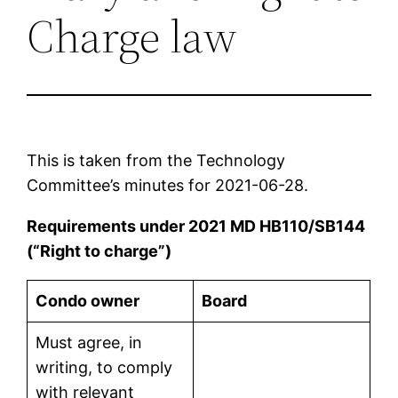
Charge law
This is taken from the Technology
Committee’s minutes for 2021-06-28.
Requirements under 2021 MD HB110/SB144
(“Right to charge”)
Condo owner
Board
Must agree, in
writing, to comply
with relevant