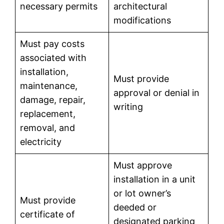
necessary permits
architectural
modifications
Must pay costs
associated with
installation,
Must provide
maintenance,
approval or denial in
damage, repair,
writing
replacement,
removal, and
electricity
Must approve
installation in a unit
or lot owner’s
Must provide
deeded or
certificate of
designated parking