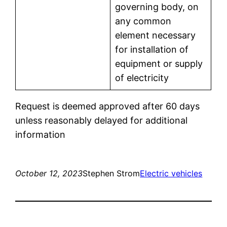
governing body, on
any common
element necessary
for installation of
equipment or supply
of electricity
Request is deemed approved after 60 days
unless reasonably delayed for additional
information
October 12, 2023
Stephen Strom
Electric vehicles