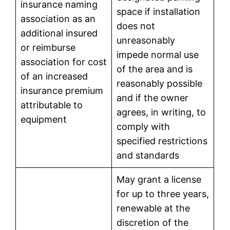
insurance naming
space if installation
association as an
does not
additional insured
unreasonably
or reimburse
impede normal use
association for cost
of the area and is
of an increased
reasonably possible
insurance premium
and if the owner
attributable to
agrees, in writing, to
equipment
comply with
specified restrictions
and standards
May grant a license
for up to three years,
renewable at the
discretion of the