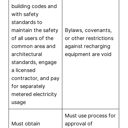
building codes and
with safety
standards to
maintain the safety
Bylaws, covenants,
of all users of the
or other restrictions
common area and
against recharging
architectural
equipment are void
standards, engage
a licensed
contractor, and pay
for separately
metered electricity
usage
Must use process for
Must obtain
approval of