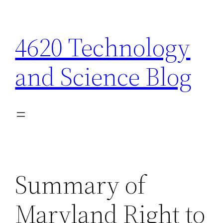
Skip
to
4620 Technology
content
and Science Blog
Summary of
Maryland Right to