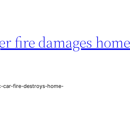
ger fire damages home
ic-car-fire-destroys-home-