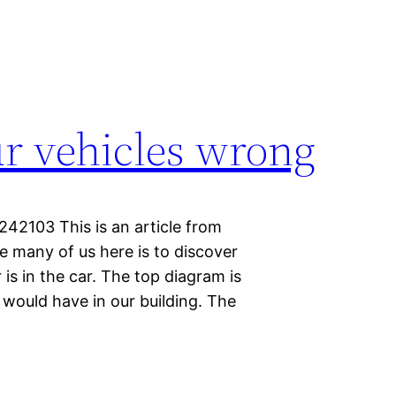
ur vehicles wrong
42103 This is an article from
e many of us here is to discover
 is in the car. The top diagram is
would have in our building. The