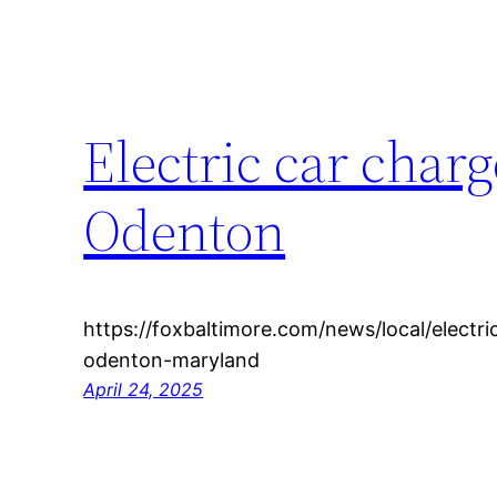
Electric car char
Odenton
https://foxbaltimore.com/news/local/electr
odenton-maryland
April 24, 2025