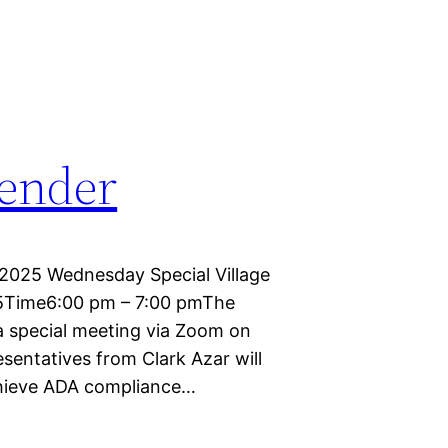
lender
2025 Wednesday Special Village
25Time6:00 pm – 7:00 pmThe
 a special meeting via Zoom on
sentatives from Clark Azar will
chieve ADA compliance…