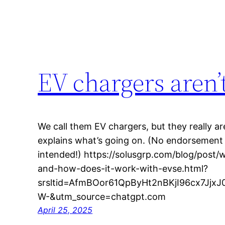
EV chargers aren’
We call them EV chargers, but they really are
explains what’s going on. (No endorsement o
intended!) https://solusgrp.com/blog/post
and-how-does-it-work-with-evse.html?
srsltid=AfmBOor61QpByHt2nBKjI96cx7Jj
W-&utm_source=chatgpt.com
April 25, 2025