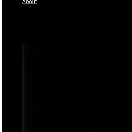
About