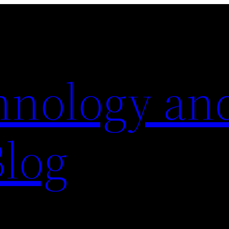
hnology an
Blog