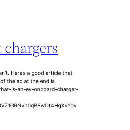
t chargers
n’t. Here’s a good article that
f the ad at the end is
/what-is-an-ev-onboard-charger-
xJ0VZ1GRNvh0qB8wDt4HgXvYdv