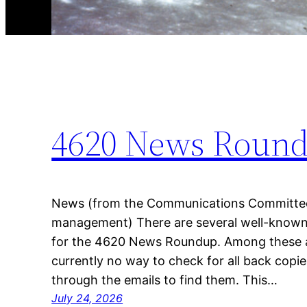
4620 News Roun
News (from the Communications Committe
management) There are several well-known
for the 4620 News Roundup. Among these ar
currently no way to check for all back copie
through the emails to find them. This…
July 24, 2026