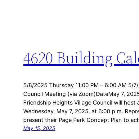
4620 Building Ca
5/8/2025 Thursday 11:00 PM – 6:00 AM 5/7/
Council Meeting (via Zoom)DateMay 7, 20
Friendship Heights Village Council will host
Wednesday, May 7, 2025, at 6:00 p.m. Repre
present their Page Park Concept Plan to a
May 15, 2025