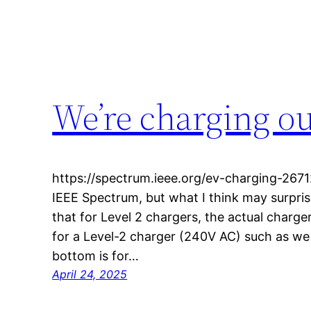
We’re charging o
https://spectrum.ieee.org/ev-charging-26712
IEEE Spectrum, but what I think may surpris
that for Level 2 chargers, the actual charger
for a Level-2 charger (240V AC) such as we 
bottom is for…
April 24, 2025