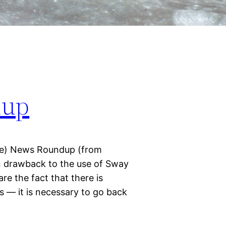
dup
e) News Roundup (from
 drawback to the use of Sway
e the fact that there is
s — it is necessary to go back