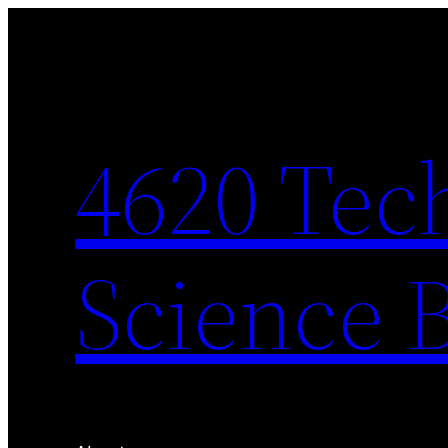
Skip
to
content
4620 Tec
Science 