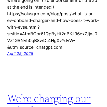
what’s going on. (No endorsement of the ad
at the end is intended!)
https://solusgrp.com/blog/post/what-is-an-
ev-onboard-charger-and-how-does-it-work-
with-evse.html?
srsltid=AfmBOor61QpByHt2nBKjI96cx7JjxJ0
VZ1GRNvh0qB8wDt4HgXvYdvW-
&utm_source=chatgpt.com
April 25, 2025
We’re charging our