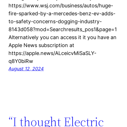
https://www.wsj.com/business/autos/huge-
fire-sparked-by-a-mercedes-benz-ev-adds-
to-safety-concerns-dogging-industry-
8143d058?mod=Searchresults_pos1&page=1
Alternatively you can access it it you have an
Apple News subscription at
https://apple.news/ALceicvMiSaSLY-
q8Y0biRw
August 12, 2024
“I thought Electric