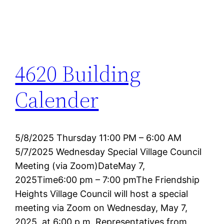
4620 Building
Calender
5/8/2025 Thursday 11:00 PM – 6:00 AM
5/7/2025 Wednesday Special Village Council
Meeting (via Zoom)DateMay 7,
2025Time6:00 pm – 7:00 pmThe Friendship
Heights Village Council will host a special
meeting via Zoom on Wednesday, May 7,
2025, at 6:00 p.m. Representatives from