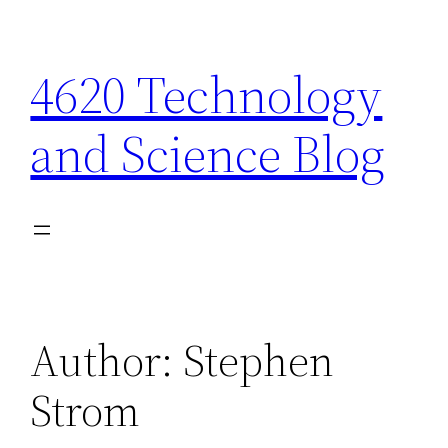
Skip
to
4620 Technology
content
and Science Blog
Author:
Stephen
Strom