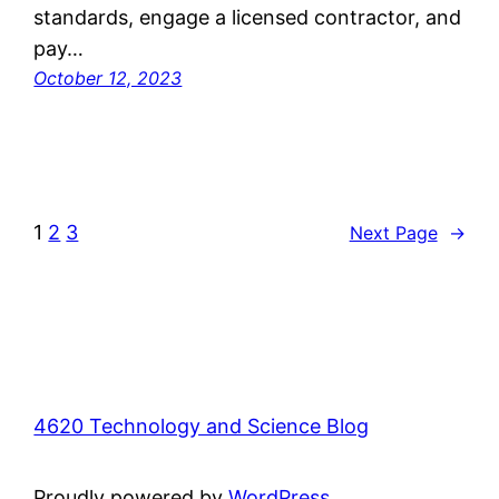
standards, engage a licensed contractor, and
pay…
October 12, 2023
1
2
3
Next Page
→
4620 Technology and Science Blog
Proudly powered by
WordPress