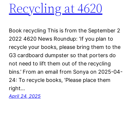
Recycling at 4620
Book recycling This is from the September 2
2022 4620 News Roundup: ‘If you plan to
recycle your books, please bring them to the
G3 cardboard dumpster so that porters do
not need to lift them out of the recycling
bins.’ From an email from Sonya on 2025-04-
24: To recycle books, ‘Please place them
right…
April 24, 2025