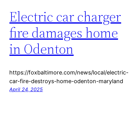
Electric car charger
fire damages home
in Odenton
https://foxbaltimore.com/news/local/electric-
car-fire-destroys-home-odenton-maryland
April 24, 2025