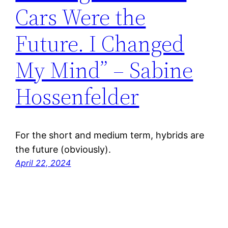
Cars Were the
Future. I Changed
My Mind” – Sabine
Hossenfelder
For the short and medium term, hybrids are
the future (obviously).
April 22, 2024