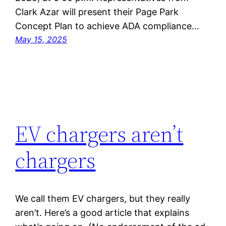
Clark Azar will present their Page Park
Concept Plan to achieve ADA compliance…
May 15, 2025
EV chargers aren’t
chargers
We call them EV chargers, but they really
aren’t. Here’s a good article that explains