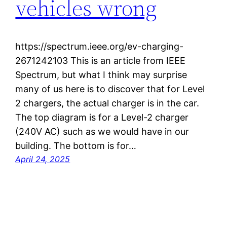
vehicles wrong
https://spectrum.ieee.org/ev-charging-
2671242103 This is an article from IEEE
Spectrum, but what I think may surprise
many of us here is to discover that for Level
2 chargers, the actual charger is in the car.
The top diagram is for a Level-2 charger
(240V AC) such as we would have in our
building. The bottom is for…
April 24, 2025