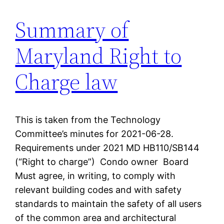
Summary of
Maryland Right to
Charge law
This is taken from the Technology
Committee’s minutes for 2021-06-28.
Requirements under 2021 MD HB110/SB144
(“Right to charge”) Condo owner Board
Must agree, in writing, to comply with
relevant building codes and with safety
standards to maintain the safety of all users
of the common area and architectural