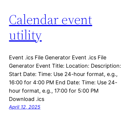
Calendar event
utility
Event .ics File Generator Event .ics File
Generator Event Title: Location: Description:
Start Date: Time: Use 24-hour format, e.g.,
16:00 for 4:00 PM End Date: Time: Use 24-
hour format, e.g., 17:00 for 5:00 PM
Download .ics
April 12, 2025