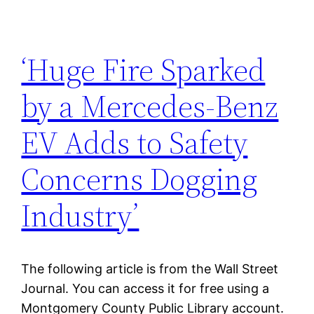
‘Huge Fire Sparked
by a Mercedes-Benz
EV Adds to Safety
Concerns Dogging
Industry’
The following article is from the Wall Street
Journal. You can access it for free using a
Montgomery County Public Library account.