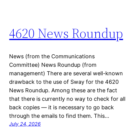
4620 News Roundup
News (from the Communications
Committee) News Roundup (from
management) There are several well-known
drawback to the use of Sway for the 4620
News Roundup. Among these are the fact
that there is currently no way to check for all
back copies — it is necessary to go back
through the emails to find them. This…
July 24, 2026